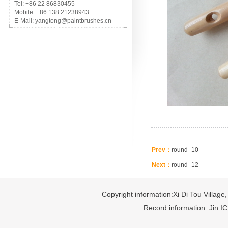
Tel: +86 22 86830455
Mobile: +86 138 21238943
E-Mail: yangtong@paintbrushes.cn
Prev：
round_10
Next：
round_12
Copyright information:Xi Di Tou Village,
Record information: Jin I