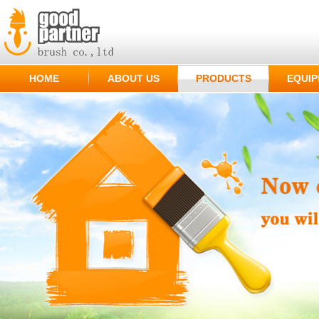
HOME
ABOUT US
PRODUCTS
EQUI