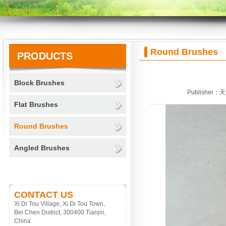
Round Brushes
PRODUCTS
Block Brushes
Publisher：
Flat Brushes
Round Brushes
Angled Brushes
CONTACT US
Xi Di Tou Village, Xi Di Tou Town,
Bei Chen District, 300400 Tianjin,
China